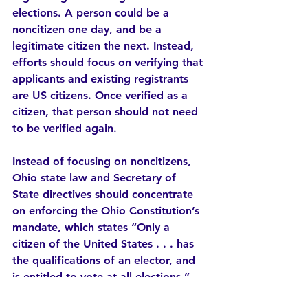
elections. A person could be a 
noncitizen one day, and be a 
legitimate citizen the next. Instead, 
efforts should focus on verifying that 
applicants and existing registrants 
are US citizens. Once verified as a 
citizen, that person should not need 
to be verified again.
Instead of focusing on noncitizens, 
Ohio state law and Secretary of 
State directives should concentrate 
on enforcing the Ohio Constitution’s 
mandate, which states “
Only
 a 
citizen of the United States . . . has 
the qualifications of an elector, and 
is entitled to vote at all elections.”