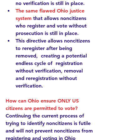
no verification is still in place.
The same flawed Ohio justice 
system
that allows noncitizens 
who register and vote without 
prosecution is still in place.
This directive 
allows noncitizens 
to reregister after being 
removed,  creating a potential 
endless cycle of  registration 
without verification, removal 
and reregistration without 
verification.
How can Ohio ensure ONLY US 
citizens are permitted to vote?
Continuing the current process of 
trying to identify noncitizens is futile 
and will not prevent noncitizens from 
registering and voting in Ohio 