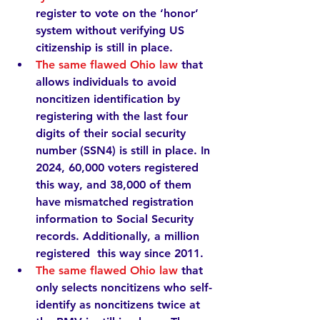
register to vote on the ‘honor’ 
system without verifying US 
citizenship is still in place.   
The same flawed Ohio law
that 
allows individuals to avoid 
noncitizen identification by 
registering with the last four 
digits of their social security 
number (SSN4) is still in place. In 
2024, 
60,000
 voters registered 
this way, and 
38,000
 of them 
have mismatched registration 
information to Social Security 
records. Additionally, a 
million
registered  this way since 2011.
The same flawed Ohio law
 that 
only selects noncitizens who self-
identify as noncitizens 
twice
 at 