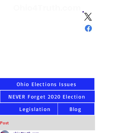
Ohio4Truth.com
Volunteer citizen advocates analyzing
election data and laws since 2021 and
sharing the truth about Ohio and U.S.
elections
"Ask not what your country can do
for you - but what you can do for
your country."
-
JFK
Virtually all states have serious election integrity
issues, including Ohio. Once you see the data as
we have, you cannot unsee. That is why we are
here.
Ohio Elections Issues
NEVER Forget 2020 Election
Legislation
Blog
Post