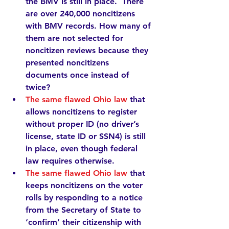
the BMV is still in place.  There 
are over 
240,000
 noncitizens 
with BMV records. How many of 
them are not selected for 
noncitizen reviews because they 
presented noncitizens 
documents 
once
 instead of 
twice
?  
The same flawed Ohio law
that 
allows noncitizens to register 
without proper ID (no driver’s 
license, state ID or SSN4) is still 
in place, even though federal 
law requires otherwise.  
The same flawed Ohio law
 that 
keeps noncitizens on the voter 
rolls by responding to a notice 
from the Secretary of State to 
‘confirm’ their citizenship with 