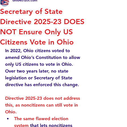
ohio4truth.com
Secretary of State
Directive 2025-23 DOES
NOT Ensure Only US
Citizens Vote in Ohio
In 2022, Ohio citizens voted to 
amend Ohio’s Constitution to allow 
only
 US citizens to vote in Ohio. 
Over two years later, no state 
legislation or Secretary of State 
directive has enforced this change.  
Directive 2025-23 does not address 
this, as noncitizens can still vote in 
Ohio.
The same flawed election 
system
 that lets noncitizens 