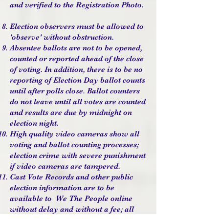
and verified to the Registration Photo.
Election observers must be allowed to
'observe' without obstruction.
Absentee ballots are not to be opened,
counted or reported ahead of the close
of voting. In addition, there is to be no
reporting of Election Day ballot counts
until after polls close. Ballot counters
do not leave until all votes are counted
and results are due by midnight on
election night.
High quality video cameras show all
voting and ballot counting processes;
election crime with severe punishment
if video cameras are tampered.
Cast Vote Records and other public
election information are to be
available to We The People online
without delay and without a fee; all