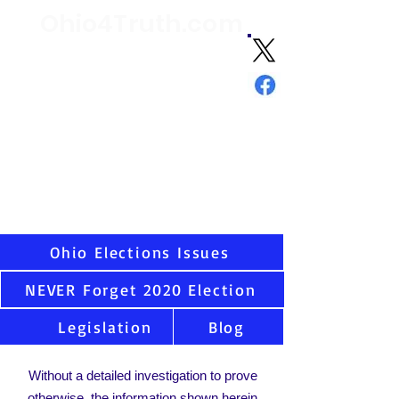
Ohio4Truth.com
Volunteer citizen advocates analyzing
election data and laws since 2021 and
sharing the truth about Ohio and U.S.
elections
"Ask not what your country can do
for you - but what you can do for
your country."
-
JFK
Virtually all states have serious election integrity
issues, including Ohio. Once you see the data as
we have, you cannot unsee. That is why we are
here.
Ohio Elections Issues
NEVER Forget 2020 Election
Legislation
Blog
Without a detailed investigation to prove
otherwise, the information shown herein