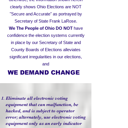
clearly shows Ohio Elections are NOT
"Secure and Accurate" as portrayed by
Secretary of State Frank LaRose.
We The People of Ohio
DO NOT
have
confidence the election systems currently
in place by our Secretary of State and
County Boards of Elections alleviates
significant irregularities in our elections,
and
WE DEMAND CHANGE
Eliminate all electronic voting
equipment that can malfunction, be
hacked, and is subject to operator
error; alternately, use electronic voting
equipment only as an early indicator