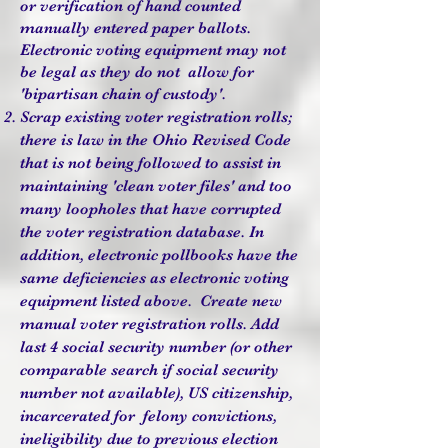
or verification of hand counted
manually entered paper ballots.
Electronic voting equipment may not
be legal as they do not allow for
'bipartisan chain of custody'.
Scrap existing voter registration rolls;
there is law in the Ohio Revised Code
that is not being followed to assist in
maintaining 'clean voter files' and too
many loopholes that have corrupted
the voter registration database. In
addition, electronic pollbooks have the
same deficiencies as electronic voting
equipment listed above. Create new
manual voter registration rolls. Add
last 4 social security number (or other
comparable search if social security
number not available), US citizenship,
incarcerated for felony convictions,
ineligibility due to previous election