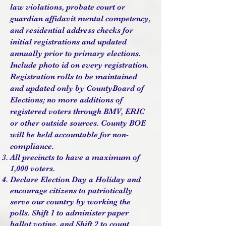
law violations, probate court or
guardian affidavit mental competency,
and residential address checks for
initial registrations and updated
annually prior to primary elections.
Include photo id on every registration.
Registration rolls to be maintained
and updated only by CountyBoard of
Elections; no more additions of
registered voters through BMV, ERIC
or other outside sources. County BOE
will be held accountable for non-
compliance.
All precincts to have a maximum of
1,000 voters.
Declare Election Day a Holiday and
encourage citizens to patriotically
serve our country by working the
polls. Shift 1 to administer paper
ballot voting, and Shift 2 to count