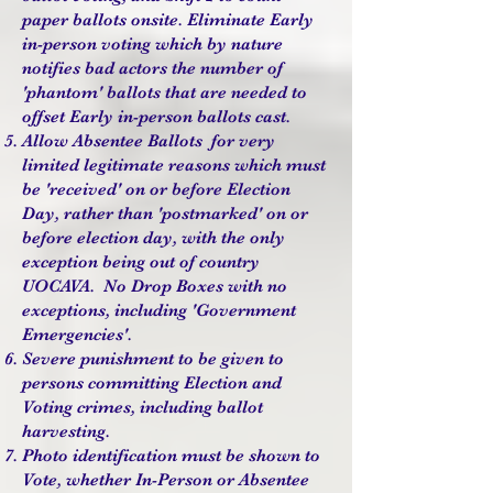
paper ballots onsite. Eliminate Early
in-person voting which by nature
notifies bad actors the number of
'phantom' ballots that are needed to
offset Early in-person ballots cast.
Allow Absentee Ballots for very
limited legitimate reasons which must
be 'received' on or before Election
Day, rather than 'postmarked' on or
before election day, with the only
exception being out of country
UOCAVA. No Drop Boxes with no
exceptions, including
'Government
Emergencies'.
Severe punishment to be given to
persons committing Election and
Voting crimes, including ballot
harvesting.
Photo identification must be shown to
Vote, whether In-Person or Absentee