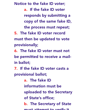
Notice to the fake ID voter;  
a.  
If the fake ID voter 
responds by submitting a 
copy of the same fake ID, 
the process 
must
 repeat;
5.  
The fake ID voter record 
must
 then be updated to vote 
provisionally;
6.  
The fake ID voter 
must
 not 
be permitted to receive a mail-
in ballot;
7.  
If the fake ID voter casts a 
provisional ballot;  
a.  
The fake ID 
information 
must 
be 
uploaded to the Secretary 
of State’s office;  
b.  
The Secretary of State 
must
 attempt to verify it 