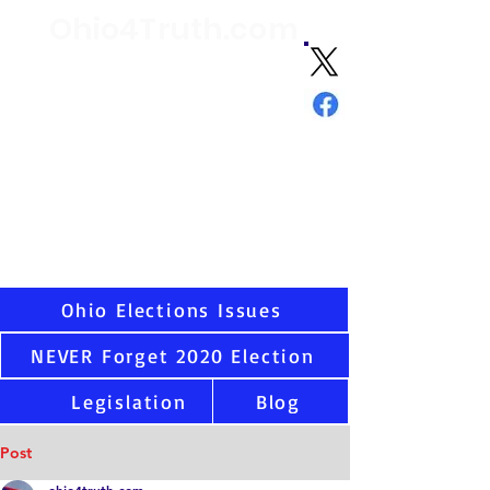
Ohio4Truth.com
Volunteer citizen advocates analyzing
election data and laws since 2021 and
sharing the truth about Ohio and U.S.
elections
"Ask not what your country can do
for you - but what you can do for
your country."
-
JFK
Virtually all states have serious election integrity
issues, including Ohio. Once you see the data as
we have, you cannot unsee. That is why we are
here.
Ohio Elections Issues
NEVER Forget 2020 Election
Legislation
Blog
Post