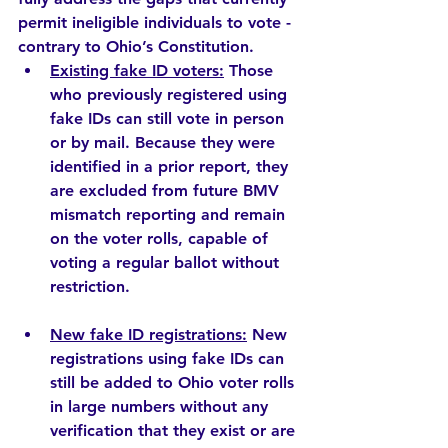
permit ineligible individuals to vote - 
contrary to Ohio’s Constitution.
Existing fake ID voters:
 Those 
who previously registered using 
fake IDs can still vote in person 
or by mail. Because they were 
identified in a prior report, they 
are excluded from future BMV 
mismatch reporting and remain 
on the voter rolls, capable of 
voting a regular ballot without 
restriction.  
New fake ID registrations:
 New 
registrations using fake IDs can 
still be added to Ohio voter rolls 
in large numbers without any 
verification that they exist or are 