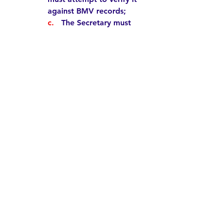
against BMV records;  
c.   
The Secretary 
must 
notify the Board of 
Elections that the ID does 
not exist on BMV records; 
d. 
 The Board 
must
 ensure 
the provisional ballot is 
not counted;
e.  
The Board 
must
 cancel 
the voter registration that 
should never have been 
added in the first place.    
The entire chain of events is 
vulnerable to error at multiple 
stages. These risks – and the 
administrative burden could be 
avoided entirely if fake ID 