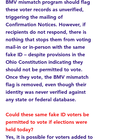
BMV mismatch program should flag 
these voter records as unverified, 
triggering the mailing of 
Confirmation Notices. However, if 
recipients do not respond, there is 
nothing that stops them from voting 
mail-in or in-person with the same 
fake ID – despite provisions in the 
Ohio Constitution indicating they 
should not be permitted to vote. 
Once they vote, the BMV mismatch 
flag is removed, even though their 
identity was never verified against 
any state or federal database.
Could these same fake ID voters be 
permitted to vote if elections were 
held today?  
Yes, it is possible for voters added to 