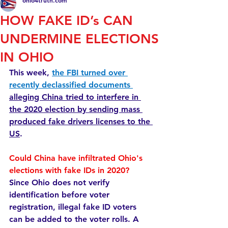
ohio4truth.com
HOW FAKE ID’s CAN
UNDERMINE ELECTIONS
IN OHIO
This week, 
the FBI turned over 
recently declassified documents 
alleging China tried to interfere in 
the 2020 election by sending mass 
produced fake drivers licenses to the 
US
.
Could China have infiltrated Ohio's 
elections with fake IDs in 2020? 
Since Ohio does not verify 
identification before voter 
registration, illegal fake ID voters 
can be added to the voter rolls. A 