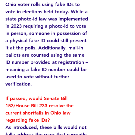
Ohio voter rolls using fake IDs to 
vote in elections held today. While a 
state photo-id law was implemented 
in 2023 requiring a photo-id to vote 
in person, someone in possession of 
a physical fake ID could still present 
it at the polls. Additionally, mail-in 
ballots are counted using the same 
ID number provided at registration – 
meaning a fake ID number could be 
used to vote without further 
verification.
If passed, would Senate Bill 
153/House Bill 233 resolve the 
current shortfalls in Ohio law 
regarding fake IDs?  
As introduced, these bills would not 
fully address the gaps that currently 