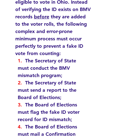
eligible to vote in Ohio. Instead 
of verifying the ID exists on BMV 
records 
before
 they are added 
to the voter rolls, the following 
complex and error-prone 
minimum process must occur 
perfectly to prevent a fake ID 
vote from counting:   
1.  
The Secretary of State 
must
 conduct the BMV 
mismatch program;
2.  
The Secretary of State 
must
 send a report to the 
Board of Elections;
3.  
The Board of Elections 
must
 flag the fake ID voter 
record for ID mismatch;
4.  
The Board of Elections 
must
 mail a Confirmation 